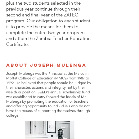
plus the two students selected in the
previous year continue through their
second and final year of the ZATEC
program. Our obligation to each student
is to provide the means for them to
complete the entire two year program
and attain the Zambia Teacher Education
Certificate.
About Joseph Mulenga
Joseph Mulenga was the Principal at the Malcolm
Moffat College of Education (MMCE) from 1987 to
1992. He believed that people should be judged by
their character, actions and integrity not by their
wealth or position. SEED's annual scholarship fund
was established to carry forward the ideals of Mr.
Mulenga by promoting the education of teachers
and offering opportunity to individuals who do not
have the means of supporting themselves through
college.