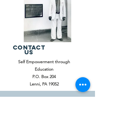
Contact
Us
Self Empowerment through
Education
P.O. Box 204
Lenni, PA 19052
© 2024 by SEED Proudly created with
Wix.com