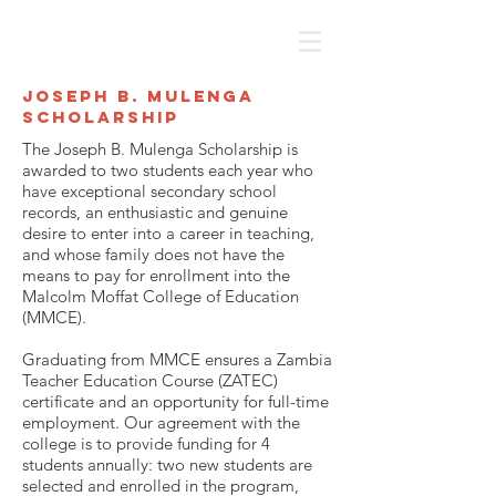
Joseph B. Mulenga
Scholarship
The Joseph B. Mulenga Scholarship is
awarded to two students each year who
have exceptional secondary school
records, an enthusiastic and genuine
desire to enter into a career in teaching,
and whose family does not have the
means to pay for enrollment into the
Malcolm Moffat College of Education
(MMCE).
Graduating from MMCE ensures a Zambia
Teacher Education Course (ZATEC)
certificate and an opportunity for full-time
employment. Our agreement with the
college is to provide funding for 4
students annually: two new students are
selected and enrolled in the program,